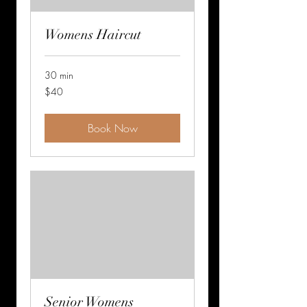
Womens Haircut
30 min
$40
$40
Book Now
Senior Womens