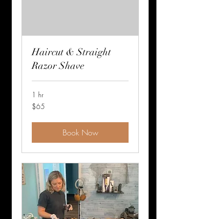
Haircut & Straight
Razor Shave
1 hr
65
$65
US
dollars
Book Now