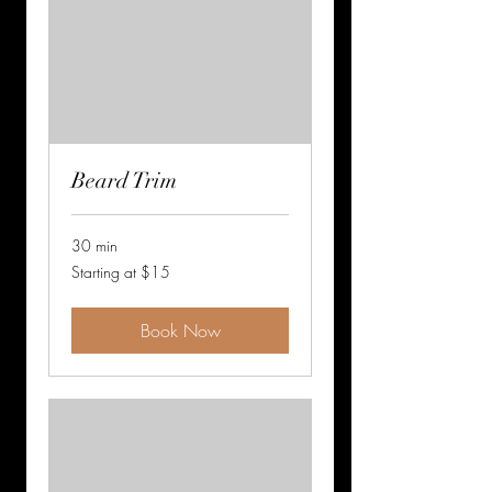
Beard Trim
30 min
Starting
Starting at $15
at
$15
Book Now