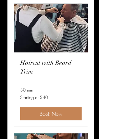
Haircut with Beard
Trim
30 min
Starting
Starting at $40
at
$40
Book Now