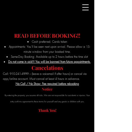
READ BEFORE BOOKING!!
Cash preferred, Cards taken
Appointments: You’ll be seen next upon arrival. Please allow a 15-
minute window from your booked time.
Same-Day Booking: Available up to 2 hours before the time slot
Do not come in sick!!! You will be banned from future appointments.
Cancelations
Call:
910-241-4999
– (leave a voicemail if after hours) or cancel via
app/online account. Must cancel at least 4 hours in advance.
No Call / No Show: Fee required before rebooking
Notice
By entering the property, you assume all risks. We are not responsible for accidents or injuries. Your
entry confirms agreement to these terms for yourself and any guests or children with you.
Thank You!