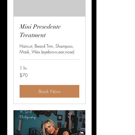
Mini Presedente
Treatment
Haircut, Beard Trim, Shampoo,
Mask, Wax (eyebrow,ear,nose)
1 hr
70
$70
US
dollars
Book Now