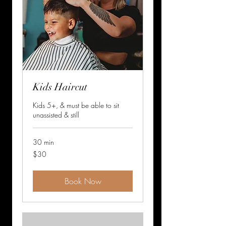
Kids Haircut
Kids 5+, & must be able to sit
unassisted & still
30 min
30
$30
US
dollars
Book Now