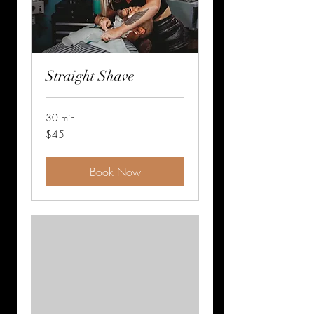
Straight Shave
30 min
45
$45
US
dollars
Book Now