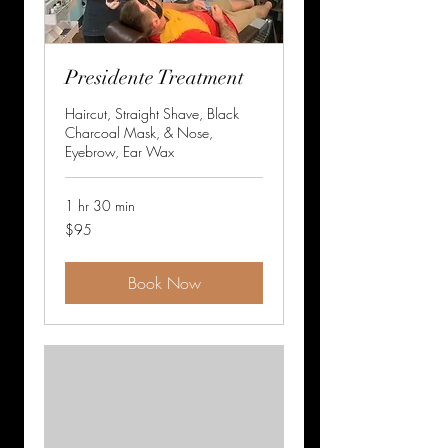
Presidente Treatment
Haircut, Straight Shave, Black
Charcoal Mask, & Nose,
Eyebrow, Ear Wax
1 hr 30 min
95
$95
US
dollars
Book Now