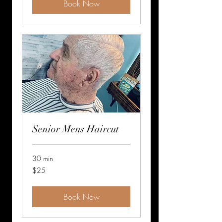
Book Now
Senior Mens Haircut
30 min
25
$25
US
dollars
Book Now